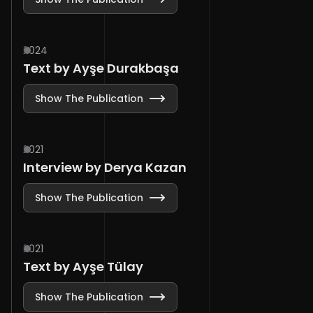
2024
Text by Ayşe Durakbaşa
Show The Publication
2021
Interview by Derya Kazan
Show The Publication
2021
Text by Ayşe Tülay
Show The Publication