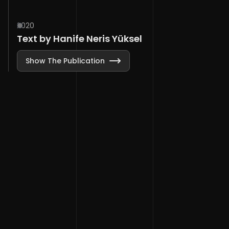
2020
Text by Hanife Neris Yüksel
Show The Publication