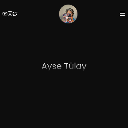
Ayse Tülay