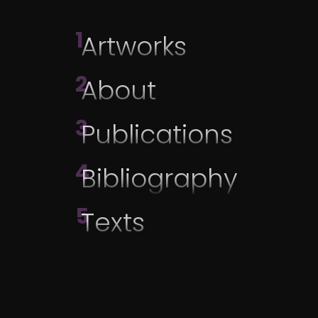
1
Artworks
2
About
3
Publications
4
Bibliography
5
Texts